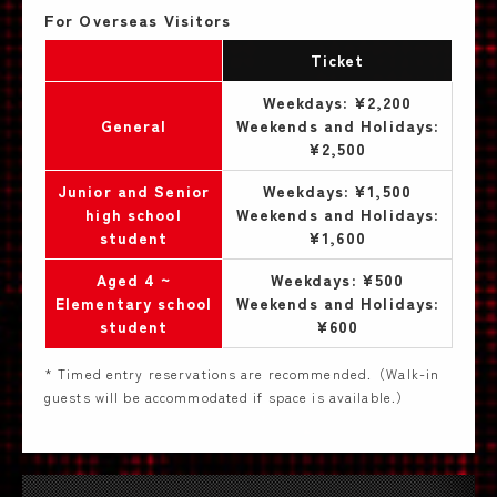
For Overseas Visitors
Ticket
Weekdays: ¥2,200
General
Weekends and Holidays:
¥2,500
Junior and Senior
Weekdays: ¥1,500
high school
Weekends and Holidays:
student
¥1,600
Aged 4 ~
Weekdays: ¥500
Elementary school
Weekends and Holidays:
student
¥600
* Timed entry reservations are recommended.（Walk-in
guests will be accommodated if space is available.）