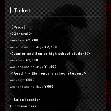
Ticket
［Price］
＜General＞
¥2,200
Weekdays:
¥2,500
Weekend and holidays:
＜Junior and Senior high school student＞
¥1,500
Weekdays:
¥1,600
Weekend and holidays:
＜Aged 4 ~ Elementary school student＞
¥500
Weekdays:
¥600
Weekend and holidays:
［Sales location］
Purchase here