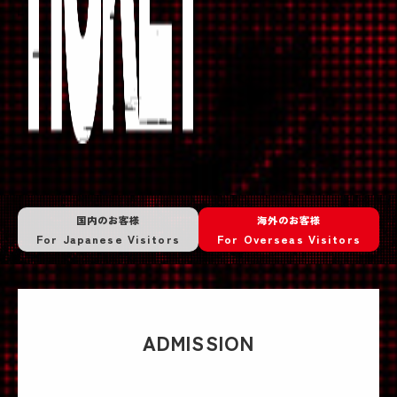
国内のお客様
海外のお客様
For Japanese Visitors
For Overseas Visitors
ADMISSION